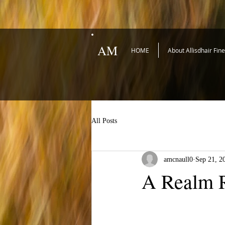
AM
HOME
About Allisdhair Fin
All Posts
amcnaull0
Sep 21, 2
A Realm R