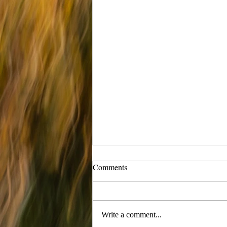
Comments
Maelstrom
Write a comment...