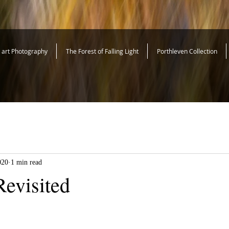
e art Photography
The Forest of Falling Light
Porthleven Collection
020
1 min read
evisited