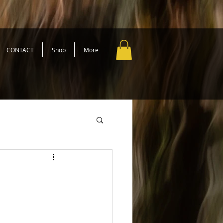
CONTACT
Shop
More