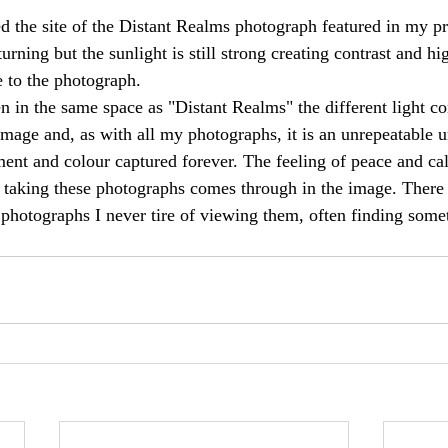
ed the site of the Distant Realms photograph featured in my pr
rning but the sunlight is still strong creating contrast and hi
e to the photograph. 
n in the same space as "Distant Realms" the different light co
mage and, as with all my photographs, it is an unrepeatable
ment and colour captured forever. The feeling of peace and ca
 taking these photographs comes through in the image. There
e photographs I never tire of viewing them, often finding som