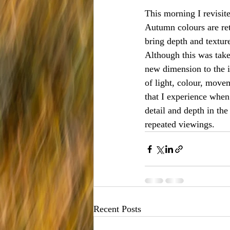
This morning I revisit
Autumn colours are retu
bring depth and textur
Although this was take
new dimension to the i
of light, colour, move
that I experience when
detail and depth in th
repeated viewings. 
Recent Posts