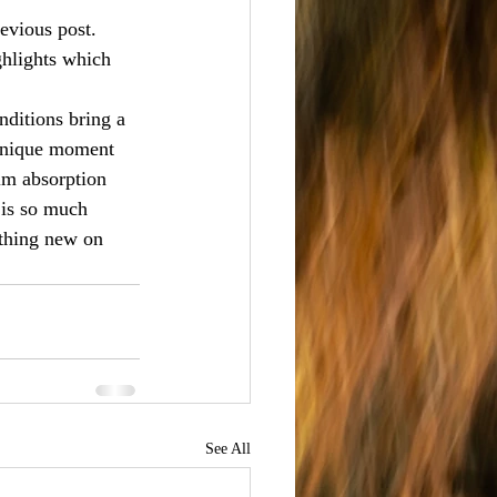
evious post. 
ghlights which 
nditions bring a 
 unique moment 
lm absorption 
 is so much 
ething new on 
See All