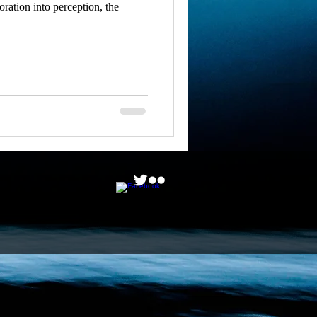
ation into perception, the