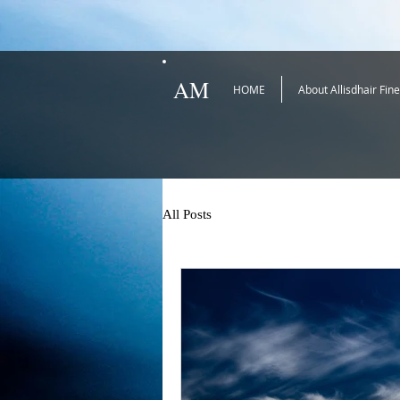
AM
HOME
About Allisdhair Fin
All Posts