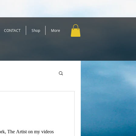
CONTACT
Shop
More
rk, The Artist on my videos