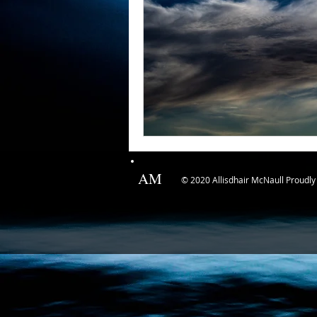
AM
© 2020 Allisdhair McNaull Proudly