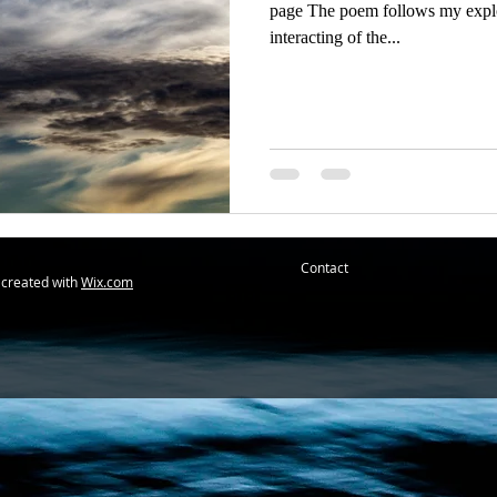
page The poem follows my explor
interacting of the...
Contact
 created with
Wix.com