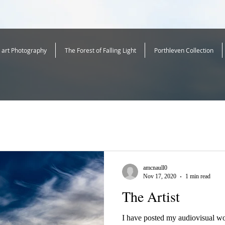
e art Photography
The Forest of Falling Light
Porthleven Collection
amcnaull0
Nov 17, 2020
1 min read
The Artist
I have posted my audiovisual wo