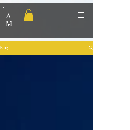
A
M
Blog